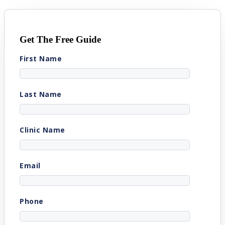
Get The Free Guide
First Name
Last Name
Clinic Name
Email
Phone