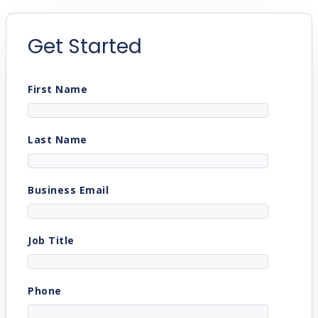
Get Started
First Name
Last Name
Business Email
Job Title
Phone