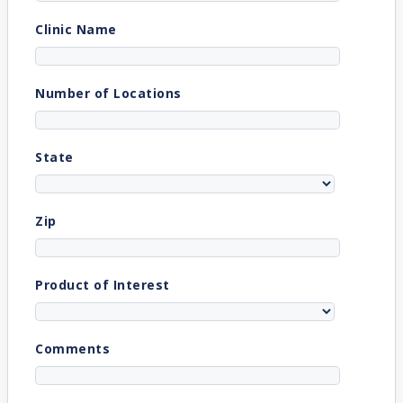
Clinic Name
Number of Locations
State
Zip
Product of Interest
Comments