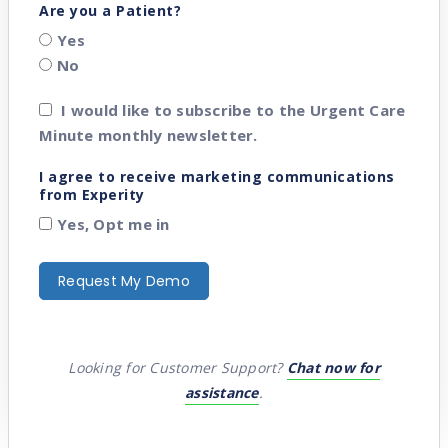
Are you a Patient?
Yes
No
I would like to subscribe to the Urgent Care
Minute monthly newsletter.
I agree to receive marketing communications
from Experity
Yes, Opt me in
Looking for Customer Support?
Chat now for
assistance
.