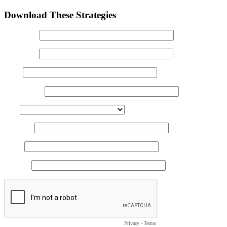
Download These Strategies
First Name
Last Name
Email
Clinic Name
State
Zip Code
Phone
Job Title
Privacy
-
Terms